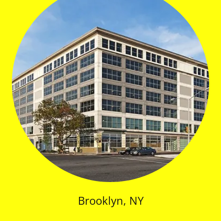
Brooklyn, NY