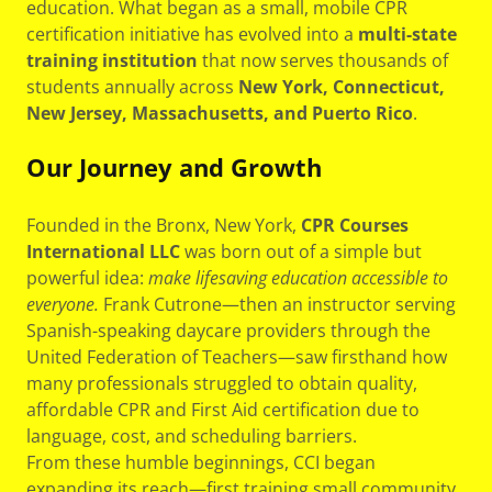
education. What began as a small, mobile CPR
certification initiative has evolved into a
multi-state
training institution
that now serves thousands of
students annually across
New York, Connecticut,
New Jersey, Massachusetts, and Puerto Rico
.
Our Journey and Growth
Founded in the Bronx, New York,
CPR Courses
International LLC
was born out of a simple but
powerful idea:
make lifesaving education accessible to
everyone.
Frank Cutrone—then an instructor serving
Spanish-speaking daycare providers through the
United Federation of Teachers—saw firsthand how
many professionals struggled to obtain quality,
affordable CPR and First Aid certification due to
language, cost, and scheduling barriers.
From these humble beginnings, CCI began
expanding its reach—first training small community