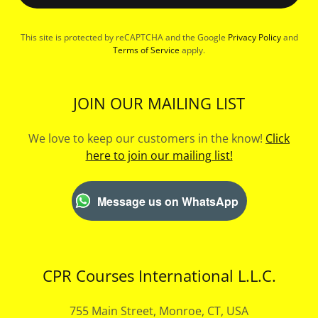
This site is protected by reCAPTCHA and the Google
Privacy Policy
and
Terms of Service
apply.
JOIN OUR MAILING LIST
We love to keep our customers in the know!
Click
here to join our mailing list!
Message us on WhatsApp
CPR Courses International L.L.C.
755 Main Street, Monroe, CT, USA