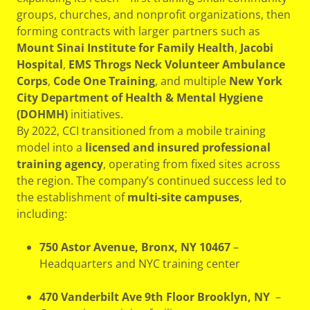
groups, churches, and nonprofit organizations, then
forming contracts with larger partners such as
Mount Sinai Institute for Family Health
,
Jacobi
Hospital
,
EMS Throgs Neck Volunteer Ambulance
Corps
,
Code One Training
, and multiple
New York
City Department of Health & Mental Hygiene
(DOHMH)
initiatives.
By 2022, CCI transitioned from a mobile training
model into a
licensed and insured professional
training agency
, operating from fixed sites across
the region. The company’s continued success led to
the establishment of
multi-site campuses
,
including:
750 Astor Avenue, Bronx, NY 10467
–
Headquarters and NYC training center
470 Vanderbilt Ave 9th Floor Brooklyn, NY
–