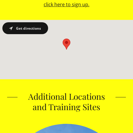
click here to sign up.
Get directions
Additional Locations
and Training Sites