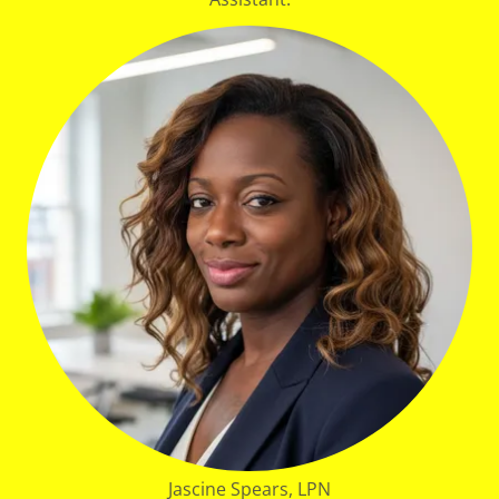
Jascine Spears, LPN