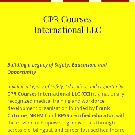
CPR Courses
International LLC
Building a Legacy of Safety, Education, and
Opportunity
Building a Legacy of Safety, Education, and Opportunity
CPR Courses International LLC (CCI)
is a nationally
recognized medical training and workforce
development organization founded by
Frank
Cutrone
,
NREMT
and
BPSS-certified educator
, with
the mission of empowering individuals through
accessible, bilingual, and career-focused healthcare