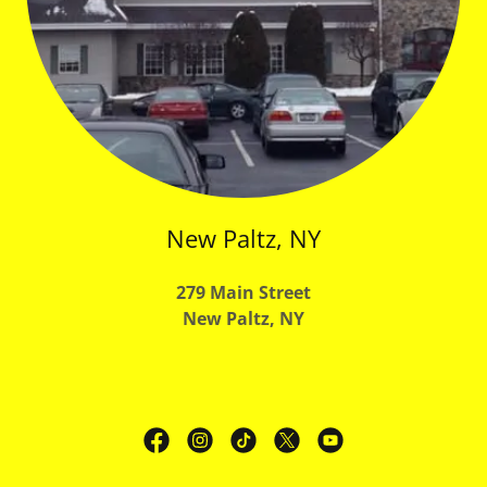
New Paltz, NY
279 Main Street
New Paltz, NY