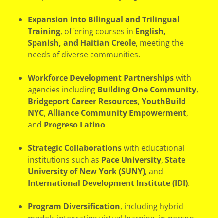
Expansion into Bilingual and Trilingual
Training
, offering courses in
English,
Spanish, and Haitian Creole
, meeting the
needs of diverse communities.
Workforce Development Partnerships
with
agencies including
Building One Community
,
Bridgeport Career Resources
,
YouthBuild
NYC
,
Alliance Community Empowerment
,
and
Progreso Latino
.
Strategic Collaborations
with educational
institutions such as
Pace University
,
State
University of New York (SUNY)
, and
International Development Institute (IDI)
.
Program Diversification
, including hybrid