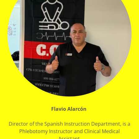
Flavio Alarcón
Director of the Spanish Instruction Department, is a
Phlebotomy Instructor and Clinical Medical
Assistant.