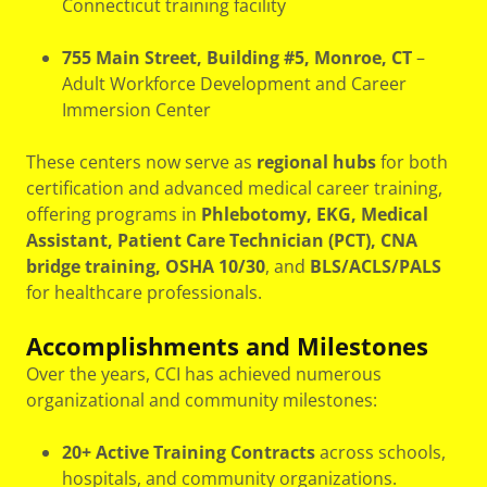
Connecticut training facility
755 Main Street, Building #5, Monroe, CT
–
Adult Workforce Development and Career
Immersion Center
These centers now serve as
regional hubs
for both
certification and advanced medical career training,
offering programs in
Phlebotomy, EKG, Medical
Assistant, Patient Care Technician (PCT), CNA
bridge training, OSHA 10/30
, and
BLS/ACLS/PALS
for healthcare professionals.
Accomplishments and Milestones
Over the years, CCI has achieved numerous
organizational and community milestones:
20+ Active Training Contracts
across schools,
hospitals, and community organizations.