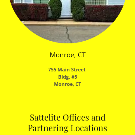
Monroe, CT
755 Main Street
Bldg. #5
Monroe, CT
Sattelite Offices and
Partnering Locations