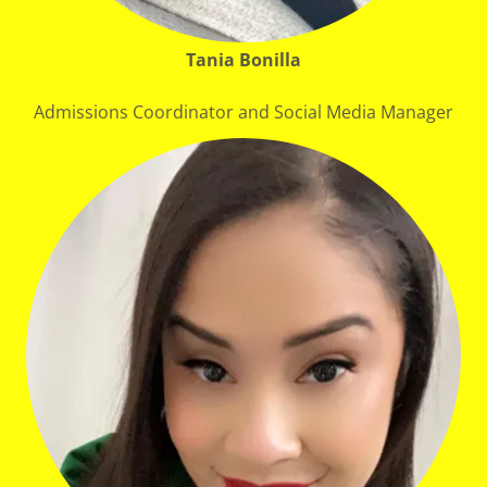
Tania Bonilla
Admissions Coordinator and Social Media Manager