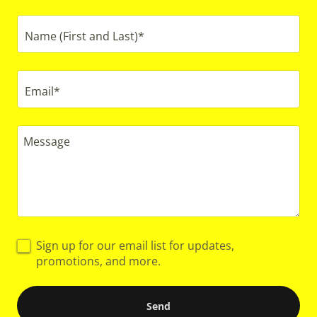
Name (First and Last)*
Email*
Sign up for our email list for updates,
promotions, and more.
Send