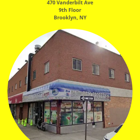
470 Vanderbilt Ave
9th Floor
Brooklyn, NY