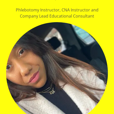
Phlebotomy Instructor, CNA Instructor and
Company Lead Educational Consultant