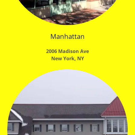
Manhattan
2006 Madison Ave
New York, NY