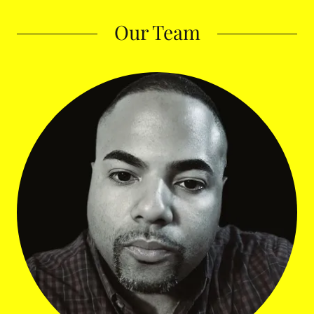
Our Team