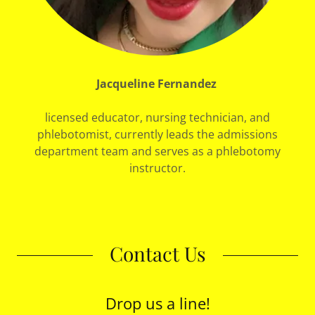
Jacqueline Fernandez
licensed educator, nursing technician, and
phlebotomist, currently leads the admissions
department team and serves as a phlebotomy
instructor.
Contact Us
Drop us a line!