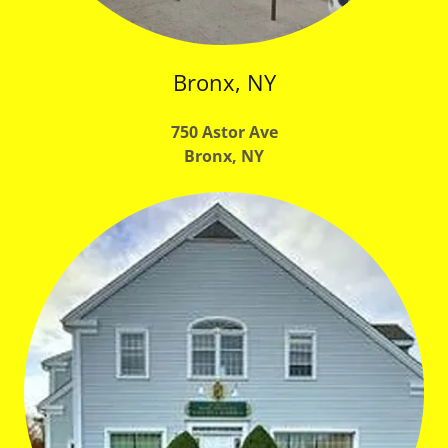
Bronx, NY
750 Astor Ave
Bronx, NY