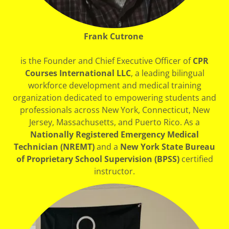
Frank Cutrone
is the Founder and Chief Executive Officer of
CPR
Courses International LLC
, a leading bilingual
workforce development and medical training
organization dedicated to empowering students and
professionals across New York, Connecticut, New
Jersey, Massachusetts, and Puerto Rico. As a
Nationally Registered Emergency Medical
Technician (NREMT)
and a
New York State Bureau
of Proprietary School Supervision (BPSS)
certified
instructor.