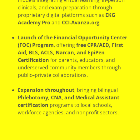
models integrating virtual learning, in-person
clinicals, and exam preparation through
proprietary digital platforms such as
EKG
Academy Pro
and
CCI-Avanza.org
.
Launch of the Financial Opportunity Center
(FOC) Program
, offering
free CPR/AED, First
Aid, BLS, ACLS, Narcan, and EpiPen
Certification
for parents, educators, and
underserved community members through
public–private collaborations.
Expansion throughout
, bringing bilingual
Phlebotomy, CNA, and Medical Assistant
certification
programs to local schools,
workforce agencies, and nonprofit sectors.