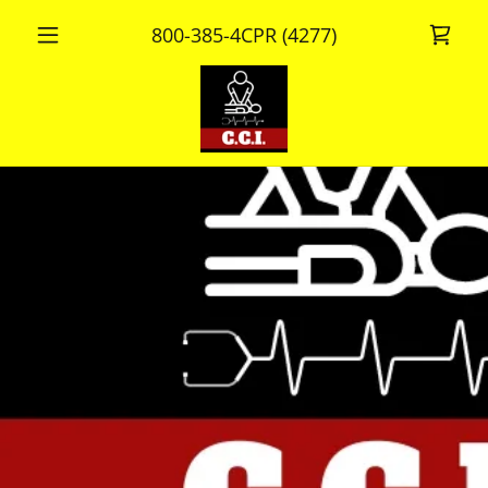
800-385-4
CPR
(4277
)