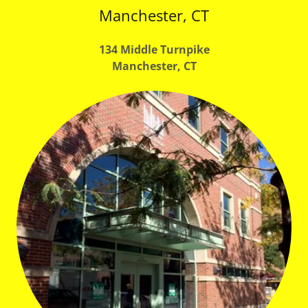
Manchester, CT
134 Middle Turnpike
Manchester, CT