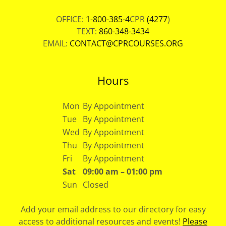
OFFICE:
1-800-385-4
CPR
(4277
)
TEXT:
860-348-3434
EMAIL:
CONTACT@CPRCOURSES.ORG
Hours
Mon
By Appointment
Tue
By Appointment
Wed
By Appointment
Thu
By Appointment
Fri
By Appointment
Sat
09:00 am – 01:00 pm
Sun
Closed
Add your email address to our directory for easy
access to additional resources and events!
Please